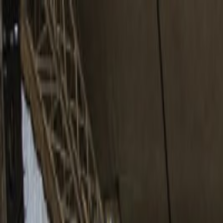
Home
Reports
Bands
Photographers
About
⌘
K
Search
CS
EN
adam mišík
česko
česko
13 photos
Share
:
Copy Link