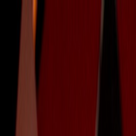
Home
Reports
Bands
Photographers
About
⌘
K
Search
CS
EN
Radim Bartík
@dracek666
204 photos
Share
:
Copy Link
Cameras