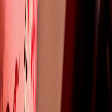
psychotic despair