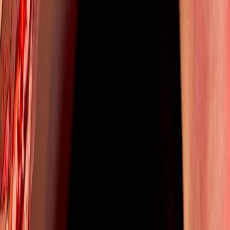
psychotic despair