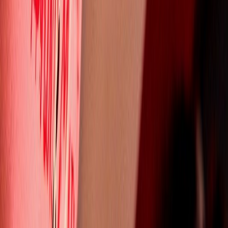
dead infection
psychotic despair