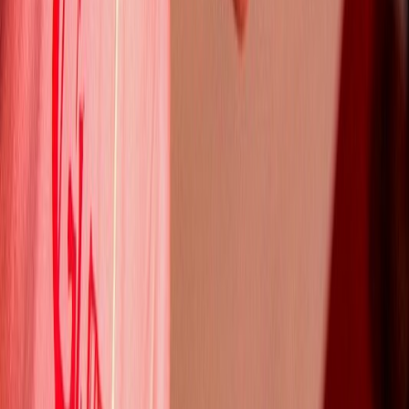
dead infection