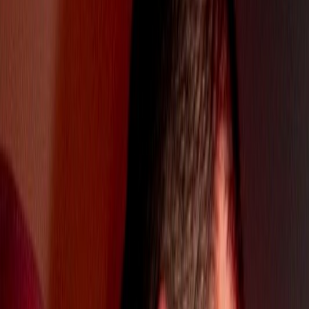
bowelfuck
bowelfuck