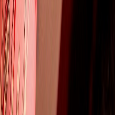
psychotic despair
psychotic despair