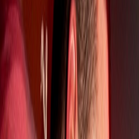
bowelfuck