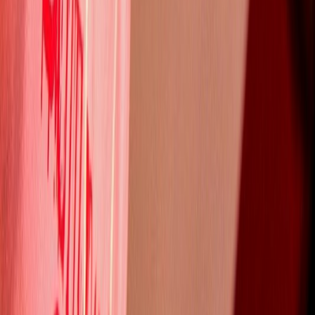
dead infection
dead infection