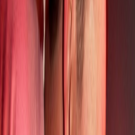
bowelfuck
bowelfuck