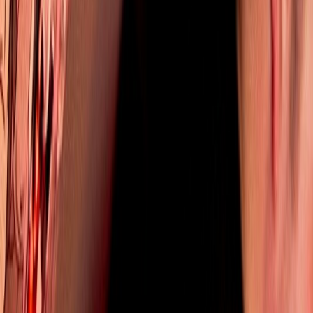
psychotic despair
psychotic despair