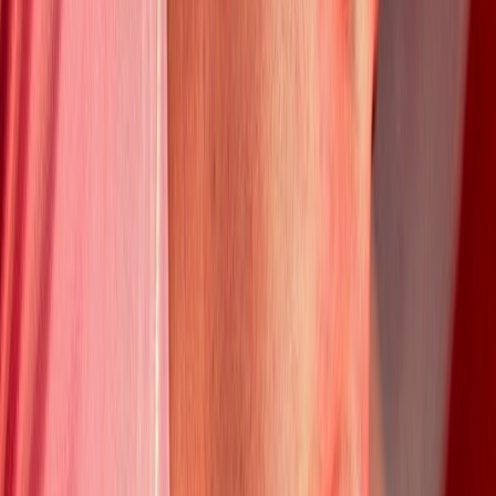
aggressive tyrants
aggressive tyrants