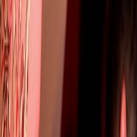
psychotic despair