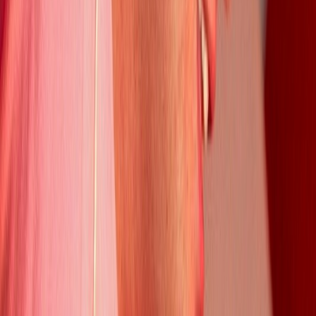
aggressive tyrants
aggressive tyrants