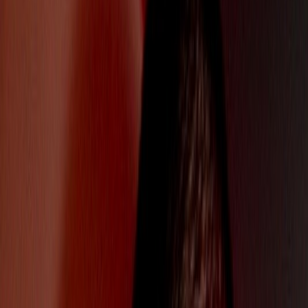
bowelfuck