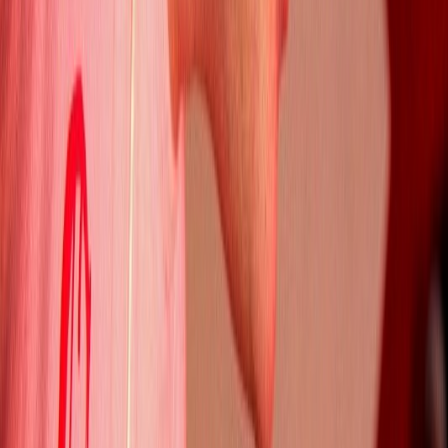
aggressive tyrants
aggressive tyrants