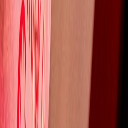
dead infection