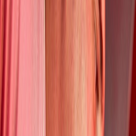
aggressive tyrants