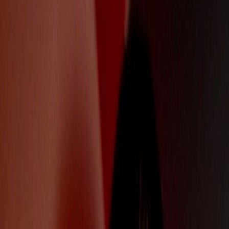
bowelfuck
bowelfuck