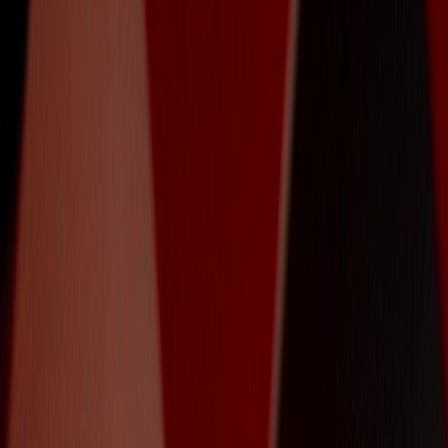
bowelfuck