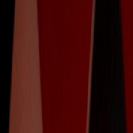
Nikon
D700
204
Reports
Recommended
Guturral Gore Grind Mafia 4 2012 / Ostrava
February 18, 2012
barrák music club, Ostrava, česko
270 photos
•
8 bands
Photos
bowelfuck