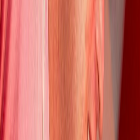
aggressive tyrants