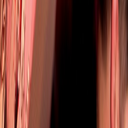
psychotic despair
psychotic despair