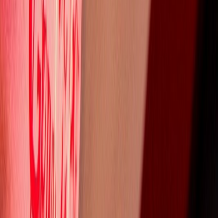
dead infection
dead infection