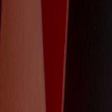
bowelfuck
bowelfuck