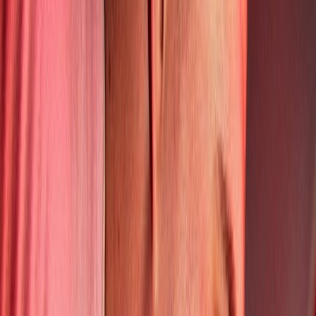
bowelfuck
aggressive tyrants