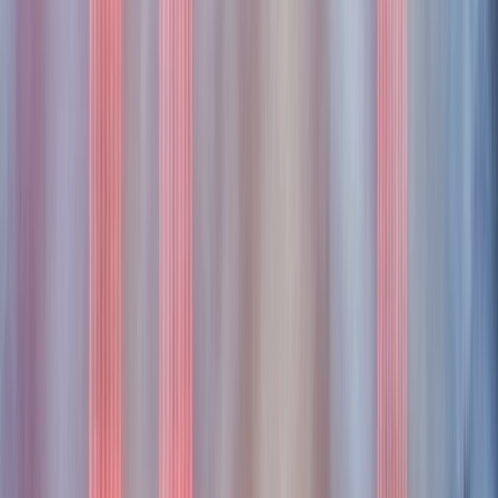
portless
portless