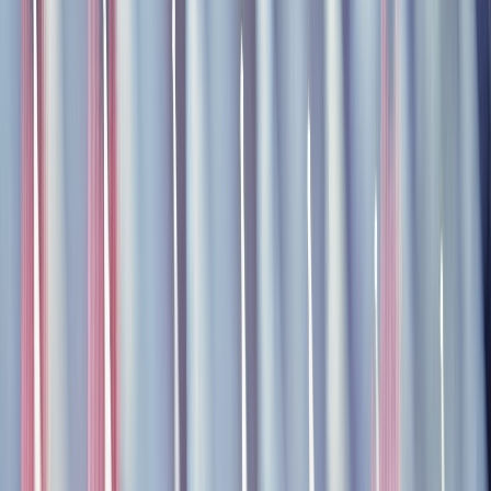
kryštof
kryštof