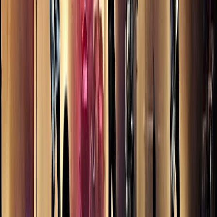
nightwork
nightwork