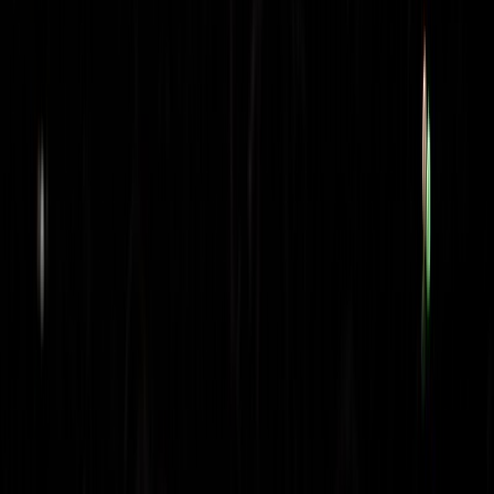
skyline