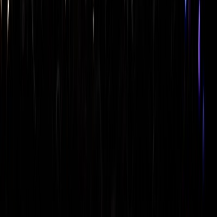
skyline
skyline