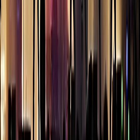
skyline