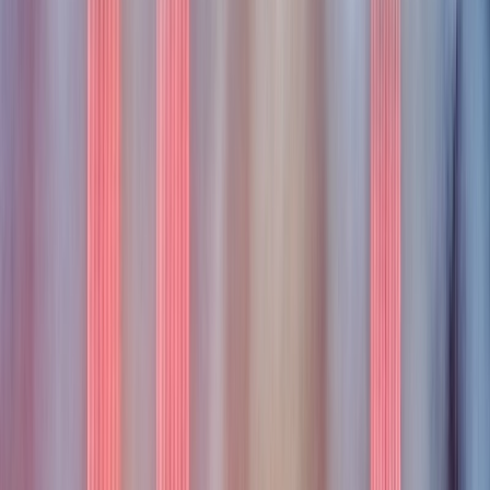
portless
portless