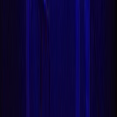
törr
törr