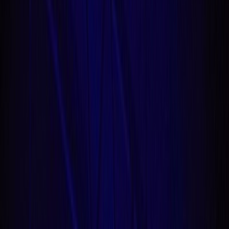
Photos
Bands:
debustrol
törr
Photographers:
Martin Hanáček
Showing 50 of 55 {total, plural, one {photo} other {photos}}
debustrol