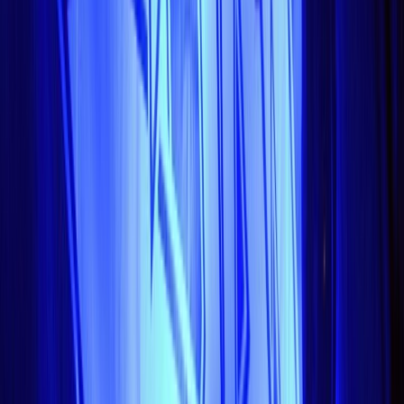
debustrol