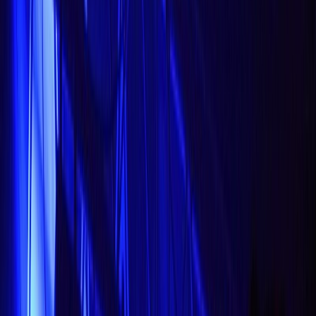
debustrol
debustrol