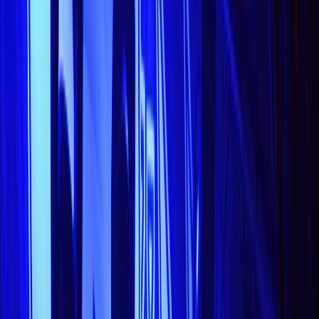
debustrol
debustrol