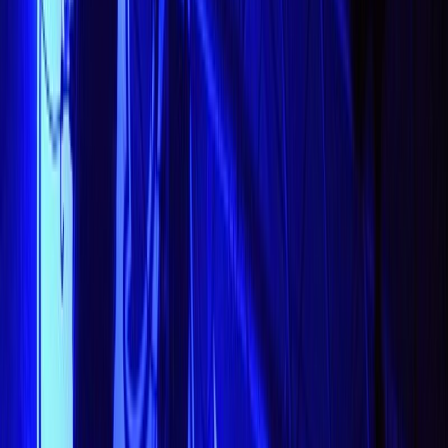
debustrol
debustrol