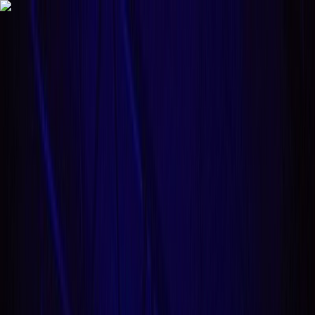
Home
Reports
Bands
Photographers
About
⌘
K
Search
CS
EN
Debustrol, Törr 2012
KD Šeříkova • Plzeň • česko
November 3, 2012
55 photos
Share
:
Copy Link
Tak se všichni userte je tady Debustrol ....