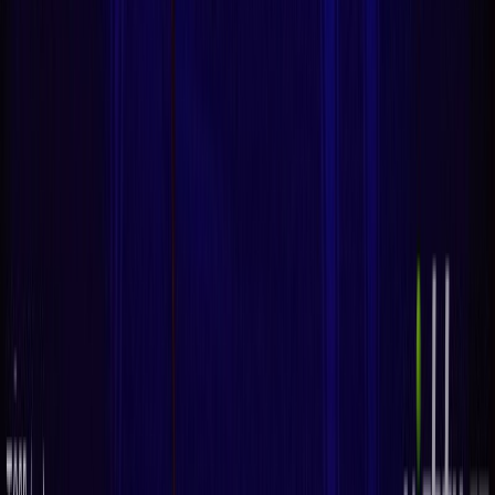
törr
törr