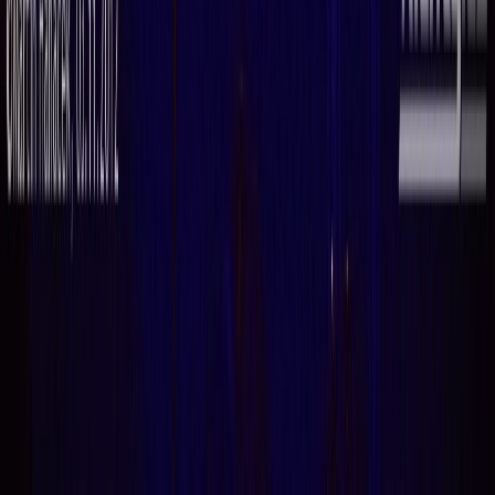
törr
törr