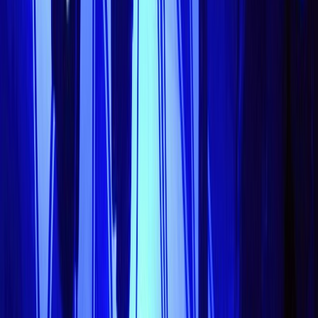
debustrol