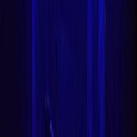
törr
törr