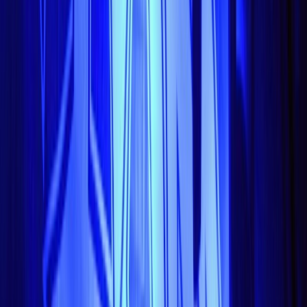
debustrol