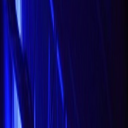
debustrol
debustrol