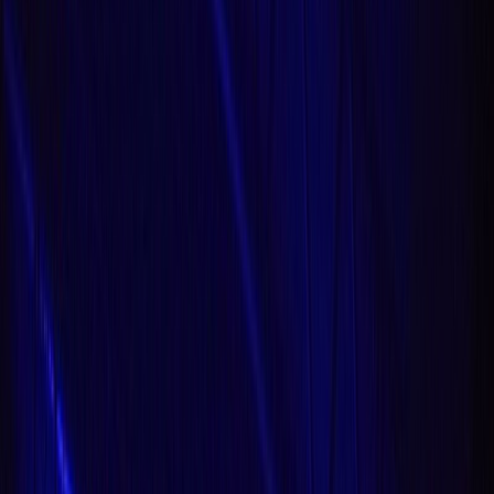
debustrol