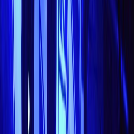
debustrol
debustrol