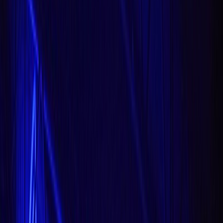
debustrol
debustrol