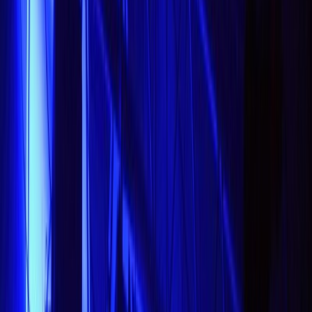
debustrol