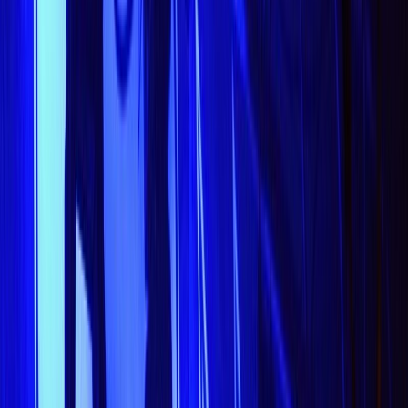
debustrol