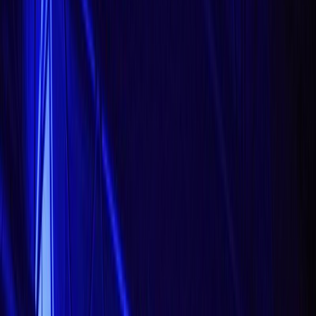
debustrol