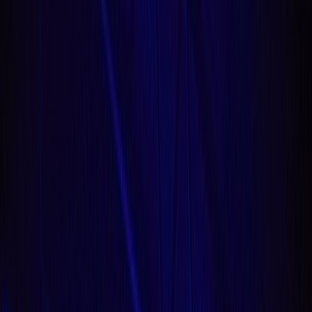
debustrol
debustrol