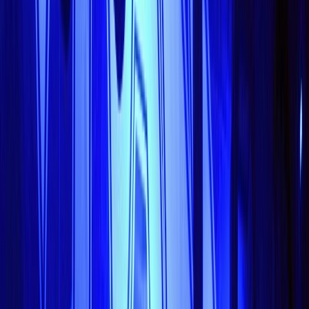
debustrol
debustrol