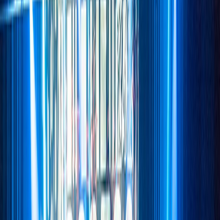
jolly joker & pbu
jolly joker & pbu