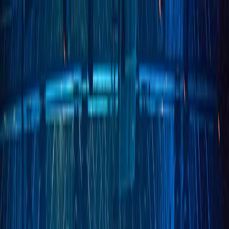
Home
Reports
Bands
Photographers
About
⌘
K
Search
CS
EN
Insania, Jolly Joker 2013
Rock Café • Praha • česko
November 26, 2013
26 photos
Share
:
Copy Link
Legendární "Aristokracie nových vyděděnců", aka 1N54N14,