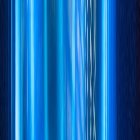
insania
insania