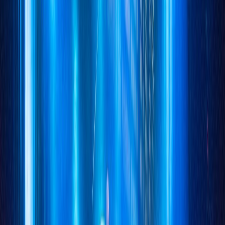
insania
insania