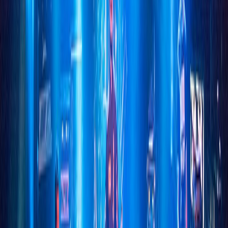
insania
insania