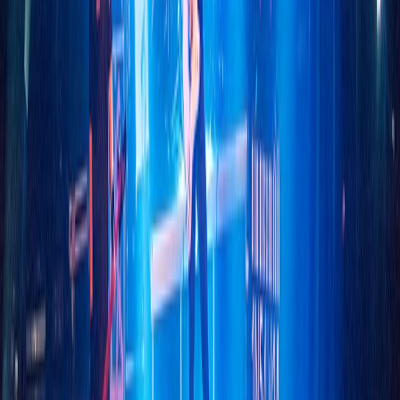
insania
insania