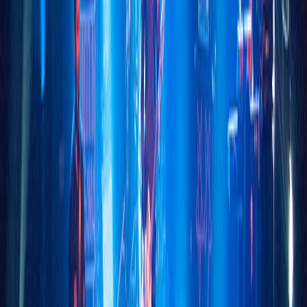
insania