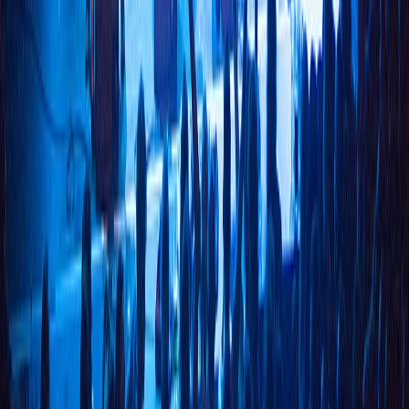
insania
insania