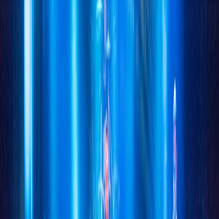
insania