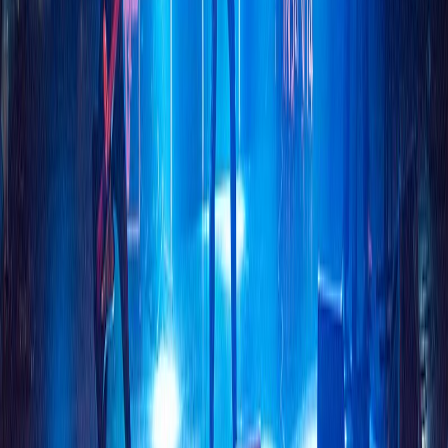
insania
insania