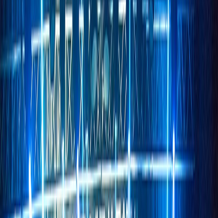
jolly joker & pbu