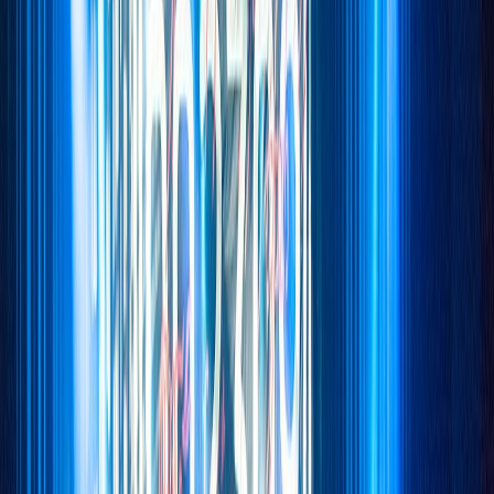
jolly joker & pbu
jolly joker & pbu