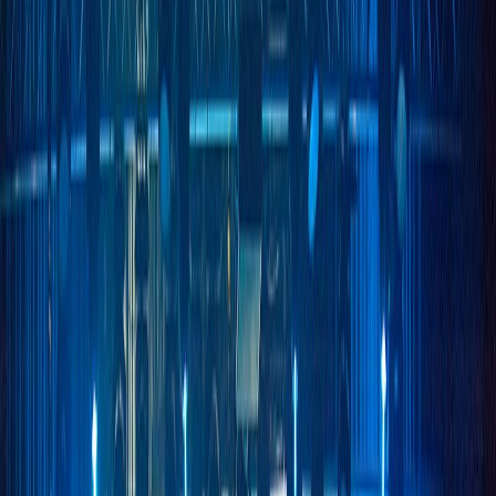
zavítala opět do stověžaté aby připomenula všechny svoje
nezapomenutelné nevergreeny. Večer zahájila crossoverová parta
JOLLY JOKER AND COUNTRY METAL OF THE UNIVERSE.
Photos
Bands:
insania
jolly joker & pbu
Photographers:
David Bica
Showing 26 of 26 {total, plural, one {photo} other {photos}}
jolly joker & pbu