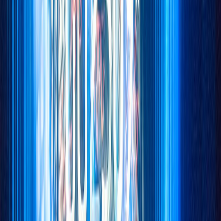
jolly joker & pbu