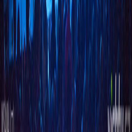
insania