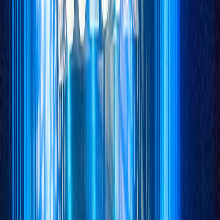
jolly joker & pbu
jolly joker & pbu