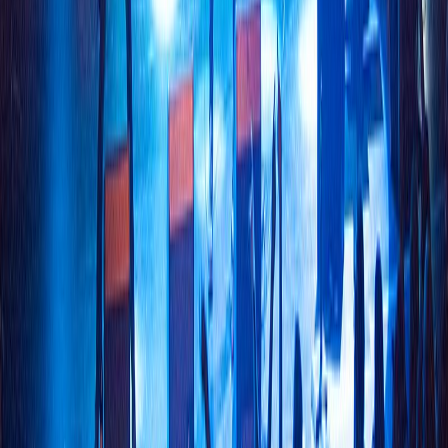
insania