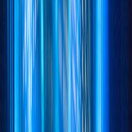
jolly joker & pbu